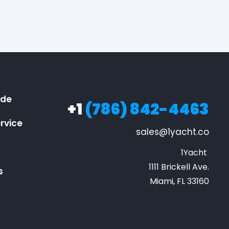
ide
+1
(786) 842-4463
rvice
sales@1yacht.co
1Yacht 

1111 Brickell Ave.

s
Miami, FL 33160