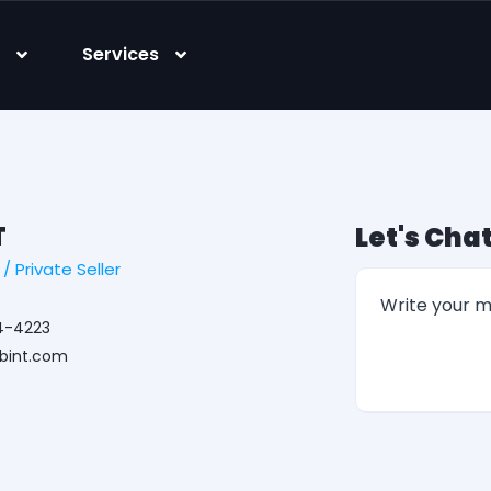
s
Services
T
Let's Chat
 Private Seller
4-4223
ibint.com