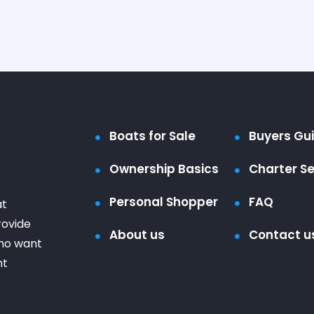
Boats for Sale
Buyers Gu
Ownership Basics
Charter Se
Personal Shopper
FAQ
at
rovide
About us
Contact u
who want
ht