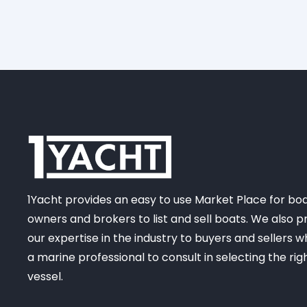
1Yacht provides an easy to use Market Place for bo
owners and brokers to list and sell boats. We also p
our expertise in the industry to buyers and sellers 
a marine professional to consult in selecting the rig
vessel.