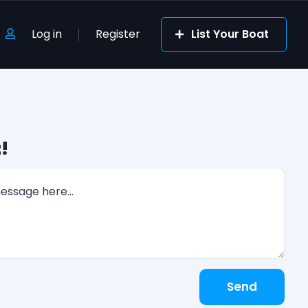
Log in
Register
List Your Boat
!
Send