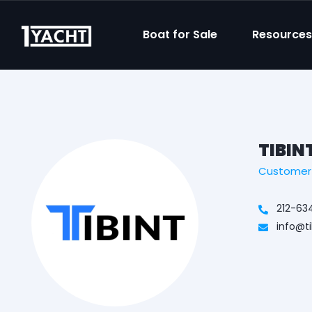
Boat for Sale
Resource
TIBIN
Customer /
212-63
info@t