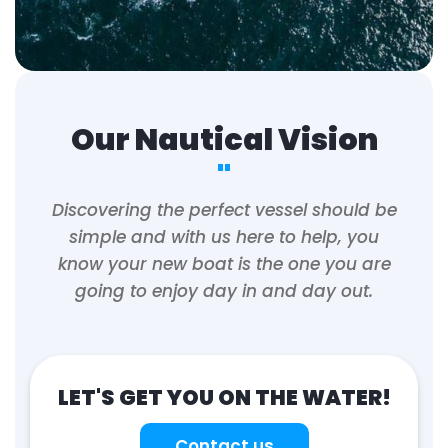
Our Nautical Vision
"
Discovering the perfect vessel should be
simple and with us here to help, you
know your new boat is the one you are
going to enjoy day in and day out.
LET'S GET YOU ON THE WATER!
Contact us