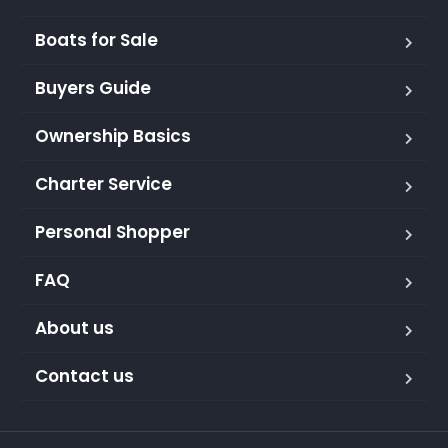
Boats for Sale
Buyers Guide
Ownership Basics
Charter Service
Personal Shopper
FAQ
About us
Contact us