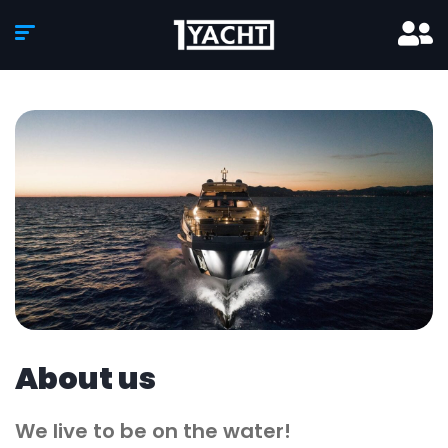
About us
We live to be on the water!