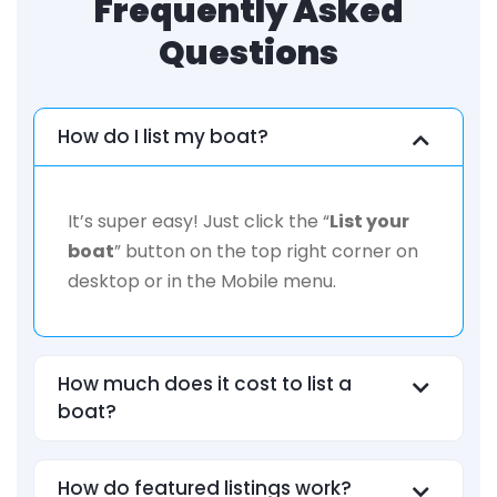
Frequently Asked
Questions
How do I list my boat?
It’s super easy! Just click the “
List your
boat
” button on the top right corner on
desktop or in the Mobile menu.
How much does it cost to list a
boat?
How do featured listings work?