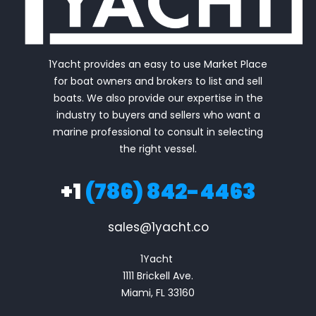
1Yacht provides an easy to use Market Place
for boat owners and brokers to list and sell
boats. We also provide our expertise in the
industry to buyers and sellers who want a
marine professional to consult in selecting
the right vessel.
+1
(786) 842-4463
sales@1yacht.co
1Yacht 

1111 Brickell Ave.

Miami, FL 33160