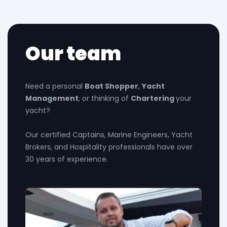
Our team
Need a personal
Boat Shopper
,
Yacht
Management
, or thinking of
Chartering
your
yacht?
Our certified Captains, Marine Engineers, Yacht
Brokers, and Hospitality professionals have over
30 years of experience.