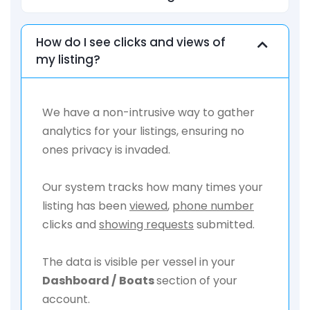
How do I see clicks and views of
my listing?
We have a non-intrusive way to gather
analytics for your listings, ensuring no
ones privacy is invaded.
Our system tracks how many times your
listing has been
viewed
,
phone number
clicks and
showing requests
submitted.
The data is visible per vessel in your
Dashboard /
Boats
section of your
account.