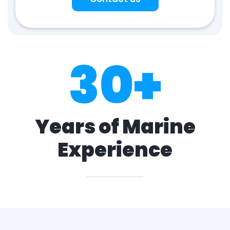
30
+
Years of Marine
Experience