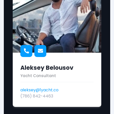
Aleksey Belousov
Yacht Consultant
aleksey@1yacht.co
(786) 842-4463