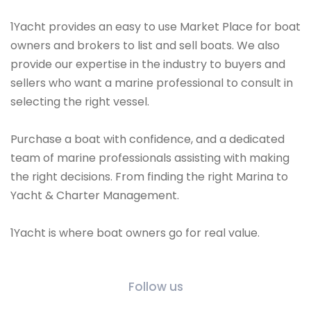
1Yacht provides an easy to use Market Place for boat
owners and brokers to list and sell boats. We also
provide our expertise in the industry to buyers and
sellers who want a marine professional to consult in
selecting the right vessel.
Purchase a boat with confidence, and a dedicated
team of marine professionals assisting with making
the right decisions. From finding the right Marina to
Yacht & Charter Management.
1Yacht is where boat owners go for real value.
Follow us