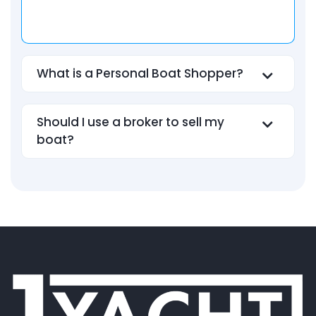
What is a Personal Boat Shopper?
Should I use a broker to sell my
boat?