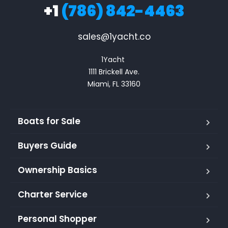
+1
(786) 842-4463
sales@1yacht.co
1Yacht 

1111 Brickell Ave.

Miami, FL 33160
Boats for Sale
Buyers Guide
Ownership Basics
Charter Service
Personal Shopper