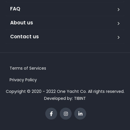
FAQ
About us
Contact us
Terms of Services
Privacy Policy
Copyright © 2020 - 2022 One Yacht Co. All rights reserved.
Developed by:
TIBINT