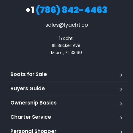
+1
(786) 842-4463
sales@1yacht.co
1Yacht 

1111 Brickell Ave.

Miami, FL 33160
Boats for Sale
Buyers Guide
Ownership Basics
Charter Service
Personal Shopper