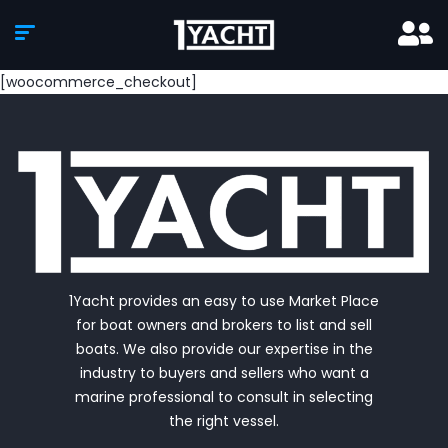
[woocommerce_checkout]
1Yacht provides an easy to use Market Place
for boat owners and brokers to list and sell
boats. We also provide our expertise in the
industry to buyers and sellers who want a
marine professional to consult in selecting
the right vessel.