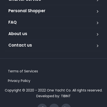
Personal Shopper
FAQ
About us
Contact us
Terms of Services
Privacy Policy
Copyright © 2020 - 2022 One Yacht Co. All rights reserved.
Developed by:
TIBINT