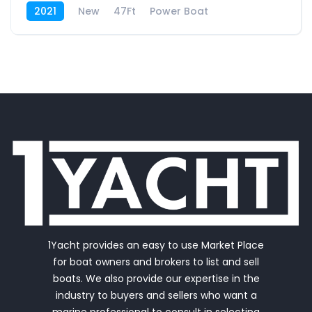
2021
New
47Ft
Power Boat
1Yacht provides an easy to use Market Place
for boat owners and brokers to list and sell
boats. We also provide our expertise in the
industry to buyers and sellers who want a