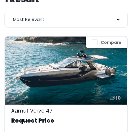
Most Relevant
Compare
10
Azimut Verve 47
Request Price