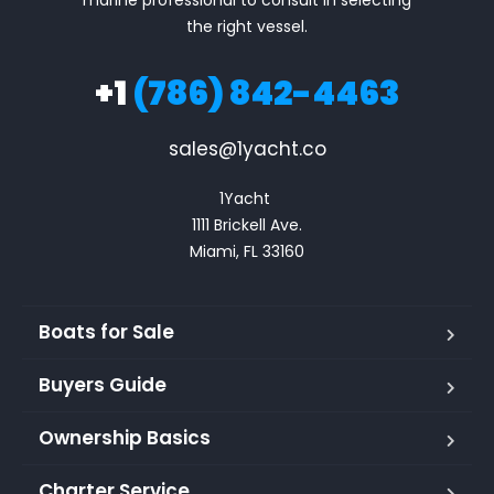
marine professional to consult in selecting
the right vessel.
+1
(786) 842-4463
sales@1yacht.co
1Yacht 

1111 Brickell Ave.

Miami, FL 33160
Boats for Sale
Buyers Guide
Ownership Basics
Charter Service