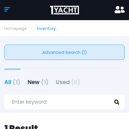
Homepage
Inventory
Advanced Search (1)
All
(1)
New
(1)
Used
(0)
1 Result