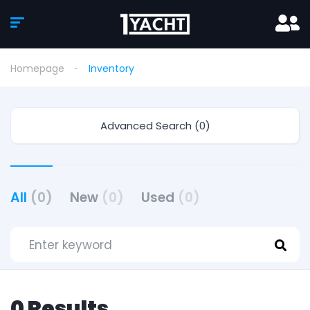
Homepage
Inventory
Advanced Search (0)
All
(0)
New
(0)
Used
(0)
0 Results