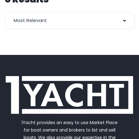
Most Relevant
1Yacht provides an easy to use Market Place
for boat owners and brokers to list and sell
boats. We also provide our expertise in the