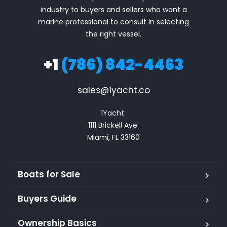
industry to buyers and sellers who want a
marine professional to consult in selecting
the right vessel.
+1
(786) 842-4463
sales@1yacht.co
1Yacht 

1111 Brickell Ave.

Miami, FL 33160
Boats for Sale
Buyers Guide
Ownership Basics