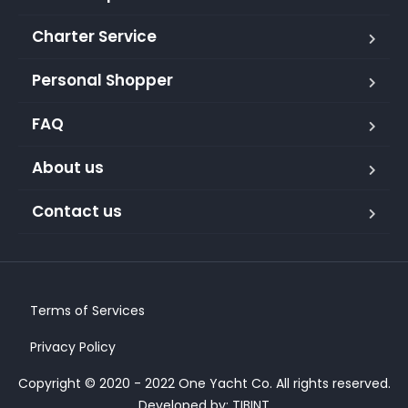
Charter Service
Personal Shopper
FAQ
About us
Contact us
Terms of Services
Privacy Policy
Copyright © 2020 - 2022 One Yacht Co. All rights reserved.
Developed by:
TIBINT